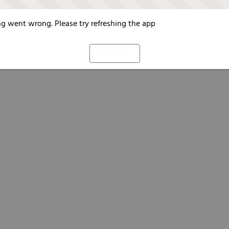
g went wrong. Please try refreshing the app
Refresh