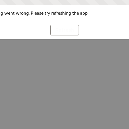
g went wrong. Please try refreshing the app
Refresh