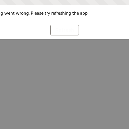
g went wrong. Please try refreshing the app
Refresh