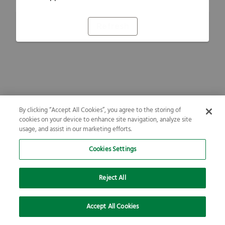
Refresh
By clicking “Accept All Cookies”, you agree to the storing of
cookies on your device to enhance site navigation, analyze site
usage, and assist in our marketing efforts.
Cookies Settings
Reject All
Accept All Cookies