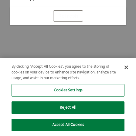
Refresh
By clicking “Accept All Cookies”, you agree to the storing of
cookies on your device to enhance site navigation, analyze site
usage, and assist in our marketing efforts.
Cookies Settings
Reject All
Accept All Cookies