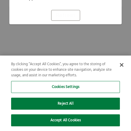
Refresh
By clicking “Accept All Cookies”, you agree to the storing of
cookies on your device to enhance site navigation, analyze site
usage, and assist in our marketing efforts.
Cookies Settings
Reject All
Accept All Cookies