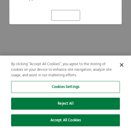
Refresh
By clicking “Accept All Cookies”, you agree to the storing of
cookies on your device to enhance site navigation, analyze site
usage, and assist in our marketing efforts.
Cookies Settings
Reject All
Accept All Cookies