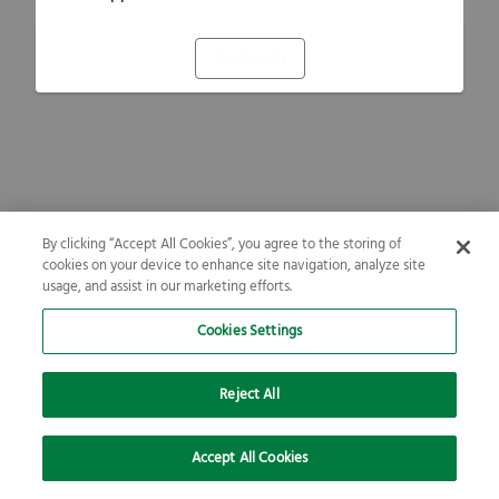
Refresh
By clicking “Accept All Cookies”, you agree to the storing of
cookies on your device to enhance site navigation, analyze site
usage, and assist in our marketing efforts.
Cookies Settings
Reject All
Accept All Cookies