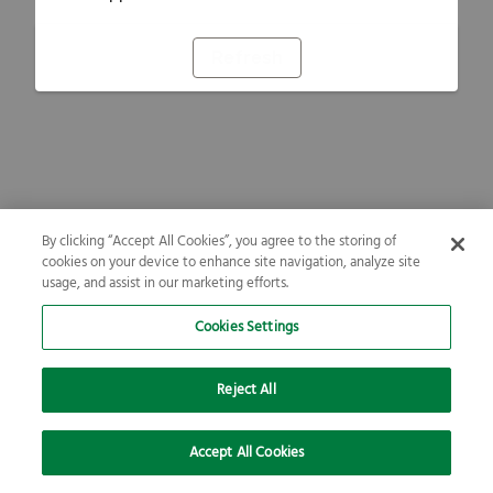
Refresh
By clicking “Accept All Cookies”, you agree to the storing of
cookies on your device to enhance site navigation, analyze site
usage, and assist in our marketing efforts.
Cookies Settings
Reject All
Accept All Cookies