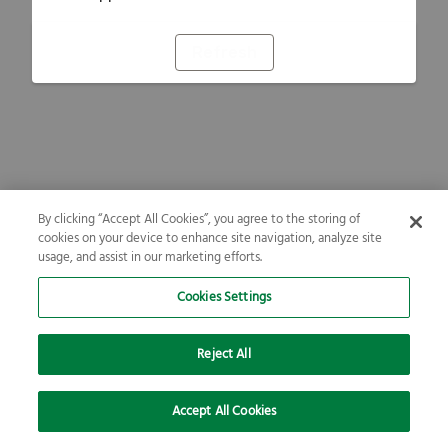
Refresh
By clicking “Accept All Cookies”, you agree to the storing of
cookies on your device to enhance site navigation, analyze site
usage, and assist in our marketing efforts.
Cookies Settings
Reject All
Accept All Cookies