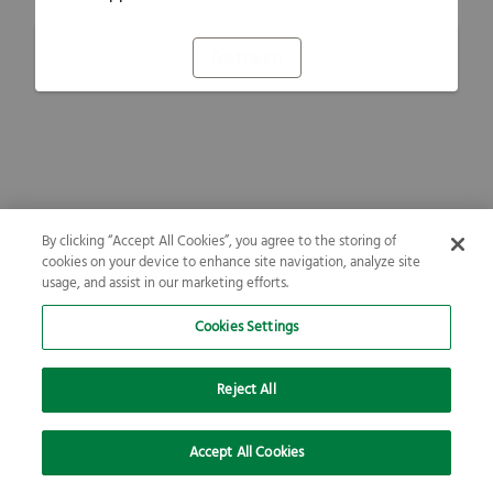
Refresh
By clicking “Accept All Cookies”, you agree to the storing of
cookies on your device to enhance site navigation, analyze site
usage, and assist in our marketing efforts.
Cookies Settings
Reject All
Accept All Cookies