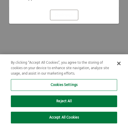
Refresh
By clicking “Accept All Cookies”, you agree to the storing of
cookies on your device to enhance site navigation, analyze site
usage, and assist in our marketing efforts.
Cookies Settings
Reject All
Accept All Cookies