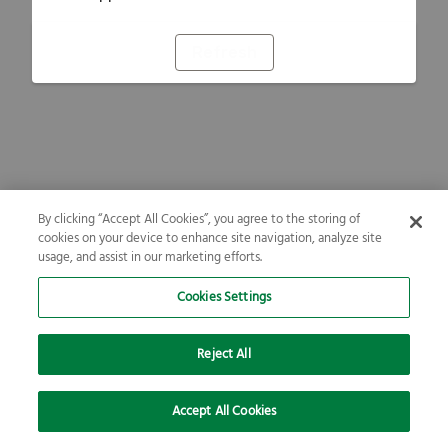
Refresh
By clicking “Accept All Cookies”, you agree to the storing of
cookies on your device to enhance site navigation, analyze site
usage, and assist in our marketing efforts.
Cookies Settings
Reject All
Accept All Cookies