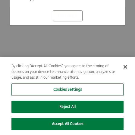
Refresh
By clicking “Accept All Cookies”, you agree to the storing of
cookies on your device to enhance site navigation, analyze site
usage, and assist in our marketing efforts.
Cookies Settings
Reject All
Accept All Cookies