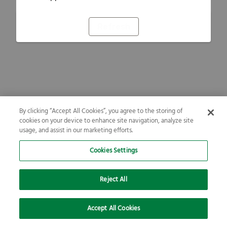
Refresh
By clicking “Accept All Cookies”, you agree to the storing of
cookies on your device to enhance site navigation, analyze site
usage, and assist in our marketing efforts.
Cookies Settings
Reject All
Accept All Cookies