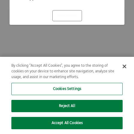
Refresh
By clicking “Accept All Cookies”, you agree to the storing of
cookies on your device to enhance site navigation, analyze site
usage, and assist in our marketing efforts.
Cookies Settings
Reject All
Accept All Cookies