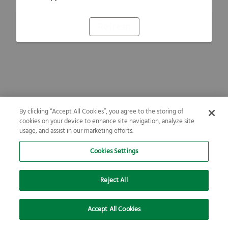
Refresh
By clicking “Accept All Cookies”, you agree to the storing of
cookies on your device to enhance site navigation, analyze site
usage, and assist in our marketing efforts.
Cookies Settings
Reject All
Accept All Cookies