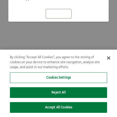
Refresh
By clicking “Accept All Cookies”, you agree to the storing of
cookies on your device to enhance site navigation, analyze site
usage, and assist in our marketing efforts.
Cookies Settings
Reject All
Accept All Cookies