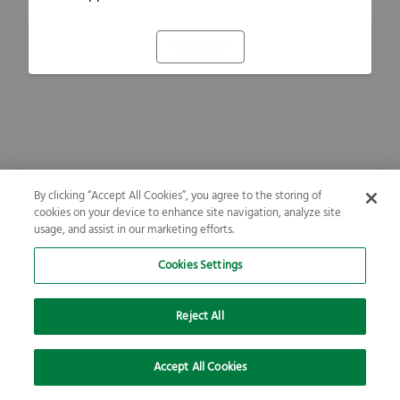
Refresh
By clicking “Accept All Cookies”, you agree to the storing of
cookies on your device to enhance site navigation, analyze site
usage, and assist in our marketing efforts.
Cookies Settings
Reject All
Accept All Cookies