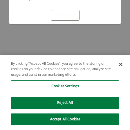
Refresh
By clicking “Accept All Cookies”, you agree to the storing of
cookies on your device to enhance site navigation, analyze site
usage, and assist in our marketing efforts.
Cookies Settings
Reject All
Accept All Cookies