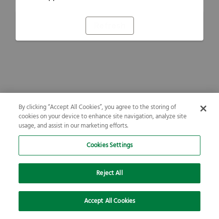
Refresh
By clicking “Accept All Cookies”, you agree to the storing of
cookies on your device to enhance site navigation, analyze site
usage, and assist in our marketing efforts.
Cookies Settings
Reject All
Accept All Cookies