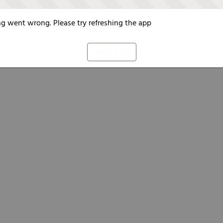
g went wrong. Please try refreshing the app
Refresh