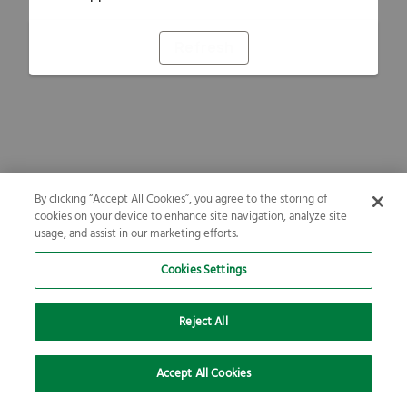
Refresh
By clicking “Accept All Cookies”, you agree to the storing of
cookies on your device to enhance site navigation, analyze site
usage, and assist in our marketing efforts.
Cookies Settings
Reject All
Accept All Cookies