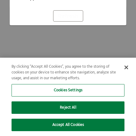
Refresh
By clicking “Accept All Cookies”, you agree to the storing of
cookies on your device to enhance site navigation, analyze site
usage, and assist in our marketing efforts.
Cookies Settings
Reject All
Accept All Cookies