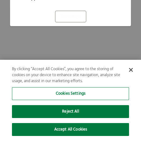
Refresh
By clicking “Accept All Cookies”, you agree to the storing of
cookies on your device to enhance site navigation, analyze site
usage, and assist in our marketing efforts.
Cookies Settings
Reject All
Accept All Cookies