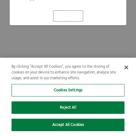
Refresh
By clicking “Accept All Cookies”, you agree to the storing of
cookies on your device to enhance site navigation, analyze site
usage, and assist in our marketing efforts.
Cookies Settings
Reject All
Accept All Cookies