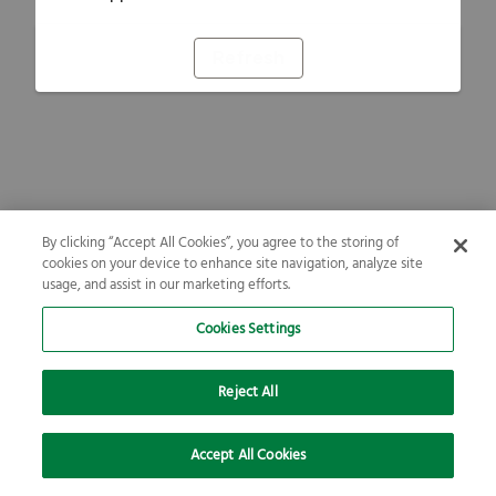
Refresh
By clicking “Accept All Cookies”, you agree to the storing of
cookies on your device to enhance site navigation, analyze site
usage, and assist in our marketing efforts.
Cookies Settings
Reject All
Accept All Cookies