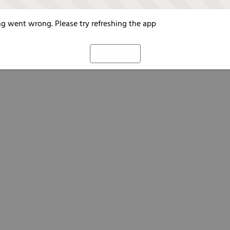
g went wrong. Please try refreshing the app
Refresh