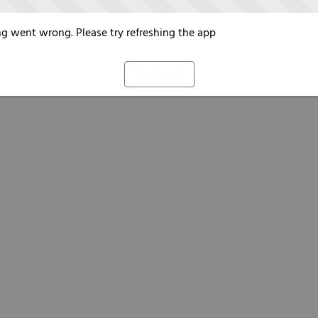
g went wrong. Please try refreshing the app
Refresh