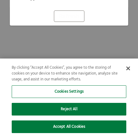
Refresh
By clicking “Accept All Cookies”, you agree to the storing of
cookies on your device to enhance site navigation, analyze site
usage, and assist in our marketing efforts.
Cookies Settings
Reject All
Accept All Cookies