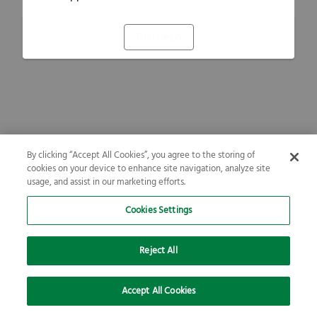
Refresh
By clicking “Accept All Cookies”, you agree to the storing of
cookies on your device to enhance site navigation, analyze site
usage, and assist in our marketing efforts.
Cookies Settings
Reject All
Accept All Cookies