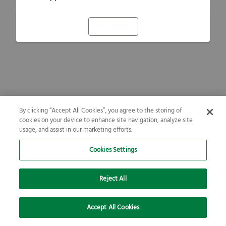
Refresh
By clicking “Accept All Cookies”, you agree to the storing of
cookies on your device to enhance site navigation, analyze site
usage, and assist in our marketing efforts.
Cookies Settings
Reject All
Accept All Cookies