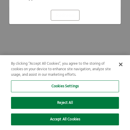
Refresh
By clicking “Accept All Cookies”, you agree to the storing of
cookies on your device to enhance site navigation, analyze site
usage, and assist in our marketing efforts.
Cookies Settings
Reject All
Accept All Cookies