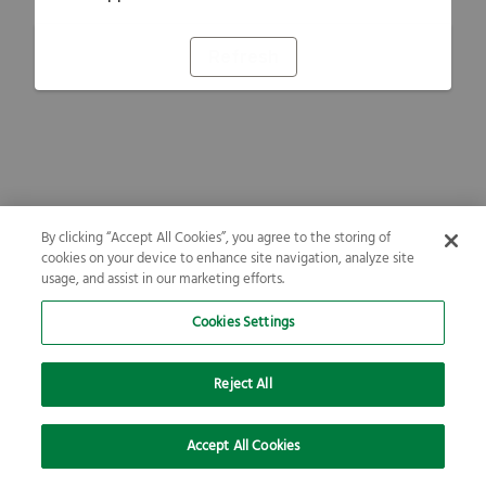
Refresh
By clicking “Accept All Cookies”, you agree to the storing of
cookies on your device to enhance site navigation, analyze site
usage, and assist in our marketing efforts.
Cookies Settings
Reject All
Accept All Cookies