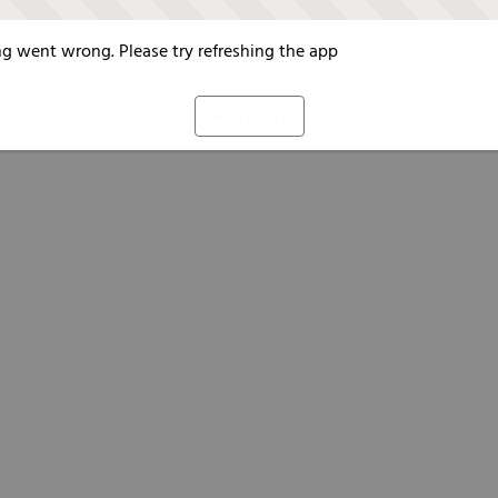
g went wrong. Please try refreshing the app
Refresh