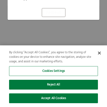
Refresh
By clicking “Accept All Cookies”, you agree to the storing of
cookies on your device to enhance site navigation, analyze site
usage, and assist in our marketing efforts.
Cookies Settings
Reject All
Accept All Cookies