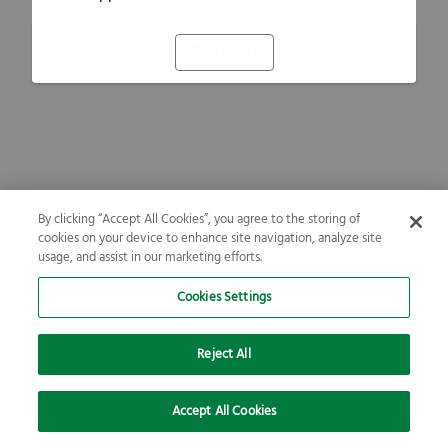
Refresh
By clicking “Accept All Cookies”, you agree to the storing of
cookies on your device to enhance site navigation, analyze site
usage, and assist in our marketing efforts.
Cookies Settings
Reject All
Accept All Cookies