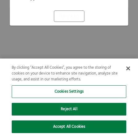
Refresh
By clicking “Accept All Cookies”, you agree to the storing of
cookies on your device to enhance site navigation, analyze site
usage, and assist in our marketing efforts.
Cookies Settings
Reject All
Accept All Cookies