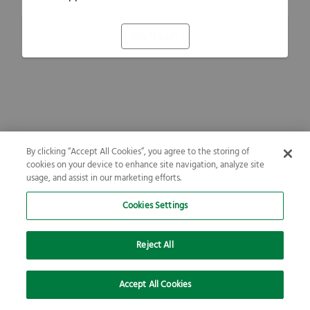
Refresh
By clicking “Accept All Cookies”, you agree to the storing of
cookies on your device to enhance site navigation, analyze site
usage, and assist in our marketing efforts.
Cookies Settings
Reject All
Accept All Cookies