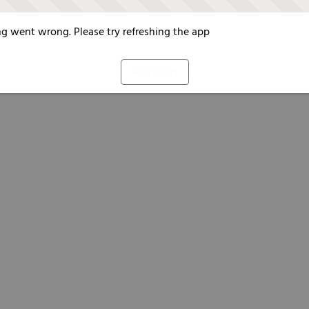
g went wrong. Please try refreshing the app
Refresh