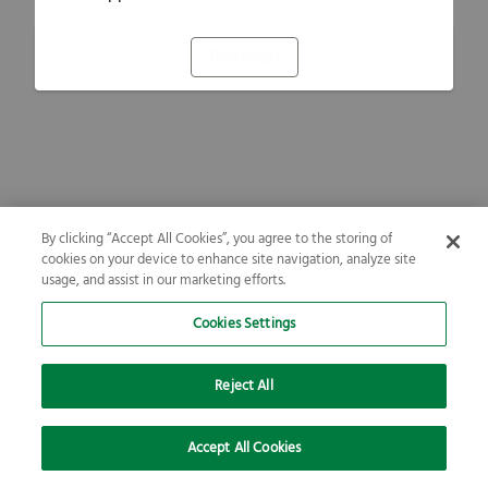
Refresh
By clicking “Accept All Cookies”, you agree to the storing of
cookies on your device to enhance site navigation, analyze site
usage, and assist in our marketing efforts.
Cookies Settings
Reject All
Accept All Cookies