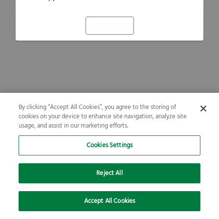
Refresh
By clicking “Accept All Cookies”, you agree to the storing of
cookies on your device to enhance site navigation, analyze site
usage, and assist in our marketing efforts.
Cookies Settings
Reject All
Accept All Cookies