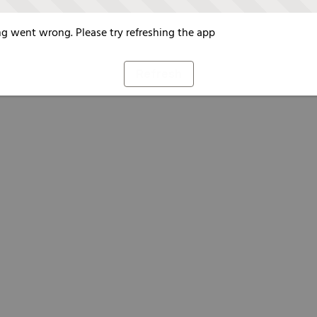
g went wrong. Please try refreshing the app
Refresh