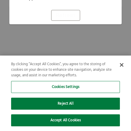
Refresh
By clicking “Accept All Cookies”, you agree to the storing of
cookies on your device to enhance site navigation, analyze site
usage, and assist in our marketing efforts.
Cookies Settings
Reject All
Accept All Cookies