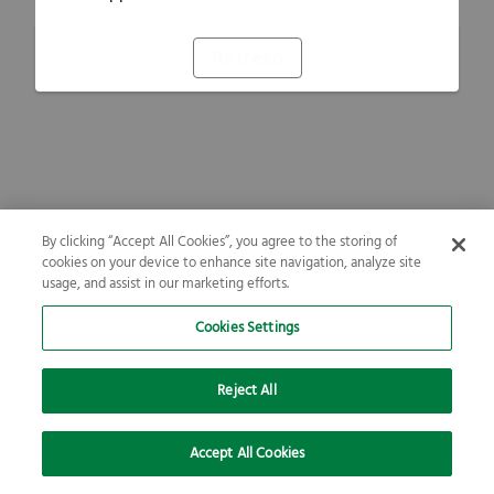
Refresh
By clicking “Accept All Cookies”, you agree to the storing of
cookies on your device to enhance site navigation, analyze site
usage, and assist in our marketing efforts.
Cookies Settings
Reject All
Accept All Cookies