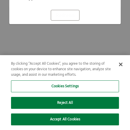
Refresh
By clicking “Accept All Cookies”, you agree to the storing of
cookies on your device to enhance site navigation, analyze site
usage, and assist in our marketing efforts.
Cookies Settings
Reject All
Accept All Cookies