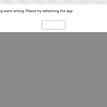
g went wrong. Please try refreshing the app
Refresh