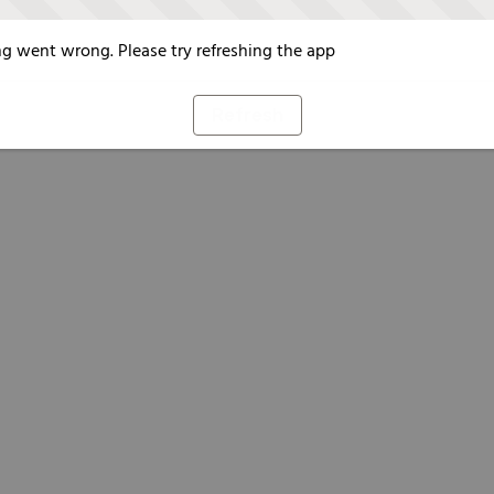
g went wrong. Please try refreshing the app
Refresh