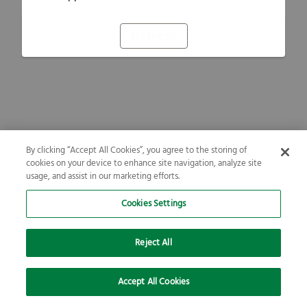
Refresh
By clicking “Accept All Cookies”, you agree to the storing of
cookies on your device to enhance site navigation, analyze site
usage, and assist in our marketing efforts.
Cookies Settings
Reject All
Accept All Cookies