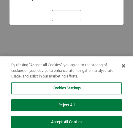
Refresh
By clicking “Accept All Cookies”, you agree to the storing of
cookies on your device to enhance site navigation, analyze site
usage, and assist in our marketing efforts.
Cookies Settings
Reject All
Accept All Cookies